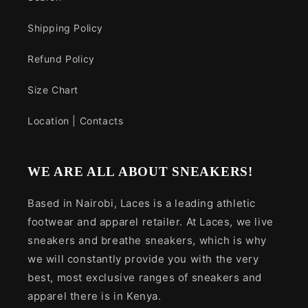
Shipping Policy
Refund Policy
Size Chart
Location | Contacts
WE ARE ALL ABOUT SNEAKERS!
Based in Nairobi, Laces is a leading athletic
footwear and apparel retailer. At Laces, we live
sneakers and breathe sneakers, which is why
we will constantly provide you with the very
best, most exclusive ranges of sneakers and
apparel there is in Kenya.