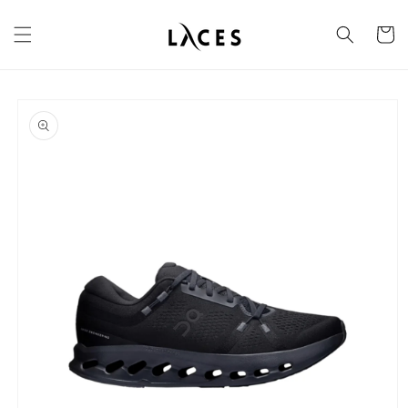
Skip to
content
Cart
Skip to
product
information