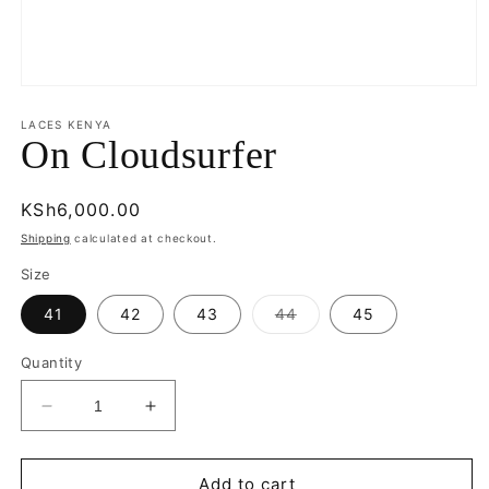
Open
media
1
LACES KENYA
in
On Cloudsurfer
modal
Regular
KSh6,000.00
price
Shipping
calculated at checkout.
Size
Variant
41
42
43
44
45
sold
out
or
Quantity
unavailable
Decrease
Increase
quantity
quantity
for
for
On
On
Add to cart