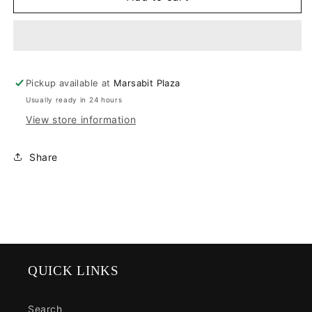
Cloudsurfer
Cloudsurfer
Pickup available at
Marsabit Plaza
Usually ready in 24 hours
View store information
Share
QUICK LINKS
Search