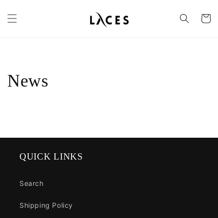
Skip to
content
Cart
News
QUICK LINKS
Search
Shipping Policy