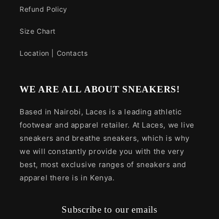
Refund Policy
Size Chart
Location | Contacts
WE ARE ALL ABOUT SNEAKERS!
Based in Nairobi, Laces is a leading athletic
footwear and apparel retailer. At Laces, we live
sneakers and breathe sneakers, which is why
we will constantly provide you with the very
best, most exclusive ranges of sneakers and
apparel there is in Kenya.
Subscribe to our emails